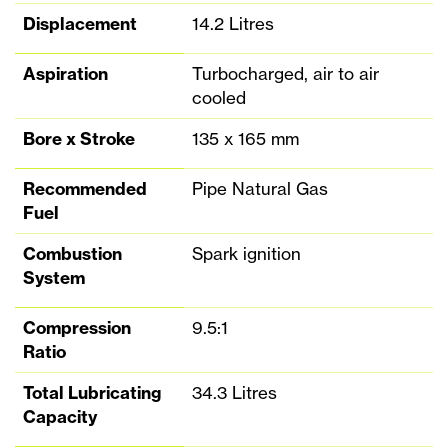
Displacement
14.2 Litres
Aspiration
Turbocharged, air to air
cooled
Bore x Stroke
135 x 165 mm
Recommended
Pipe Natural Gas
Fuel
Combustion
Spark ignition
System
Compression
9.5:1
Ratio
Total Lubricating
34.3 Litres
Capacity