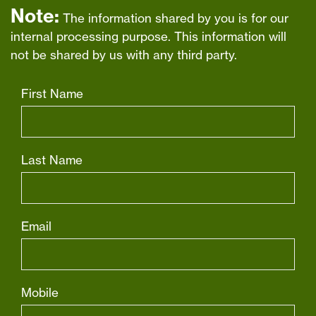
Note:
The information shared by you is for our
internal processing purpose. This information will
not be shared by us with any third party.
First Name
Last Name
Email
Mobile