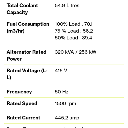
Total Coolant
54.9 Litres
Capacity
Fuel Consumption
100% Load : 70.1
(m3/hr)
75 % Load : 56.2
50% Load : 39.4
Alternator Rated
320 kVA / 256 kW
Power
Rated Voltage (L-
415 V
L)
Frequency
50 Hz
Rated Speed
1500 rpm
Rated Current
445.2 amp