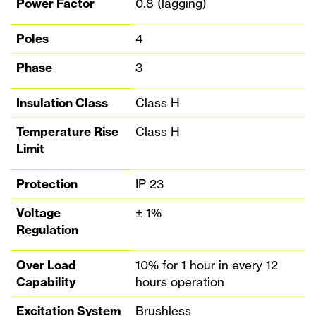
Power Factor
0.8 (lagging)
Poles
4
Phase
3
Insulation Class
Class H
Temperature Rise
Class H
Limit
Protection
IP 23
Voltage
± 1%
Regulation
Over Load
10% for 1 hour in every 12
Capability
hours operation
Excitation System
Brushless