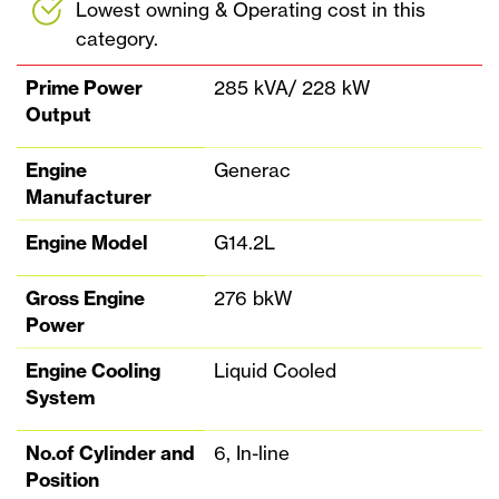
Lowest owning & Operating cost in this
category.
Prime Power
285 kVA/ 228 kW
Output
Engine
Generac
Manufacturer
Engine Model
G14.2L
Gross Engine
276 bkW
Power
Engine Cooling
Liquid Cooled
System
No.of Cylinder and
6, In-line
Position