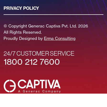
PRIVACY POLICY
© Copyright Generac Captiva Pvt. Ltd. 2026
All Rights Reserved.
Proudly Designed by
Erma Consulting
24/7 CUSTOMER SERVICE
1800 212 7600