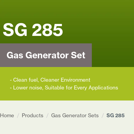
+91 62922 10977
info@captivaenergy.co
SG 285
HOME
PRODUCTS
Gas Generator Set
SOLUTIONS
- Clean fuel, Cleaner Environment
SUPPORT
- Lower noise, Suitable for Every Applications
ABOUT
Home
Products
Gas Generator Sets
SG 285
CONTACT
US