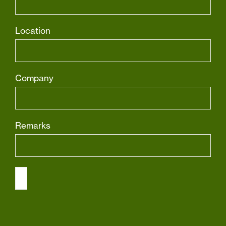
Location
Company
Remarks