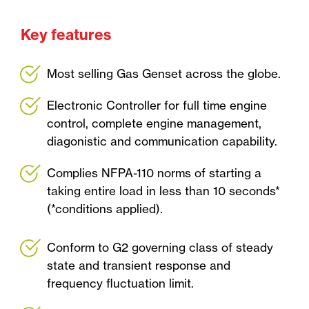
Key features
Most selling Gas Genset across the globe.
Electronic Controller for full time engine
control, complete engine management,
diagonistic and communication capability.
Complies NFPA-110 norms of starting a
taking entire load in less than 10 seconds*
(*conditions applied).
Conform to G2 governing class of steady
state and transient response and
frequency fluctuation limit.