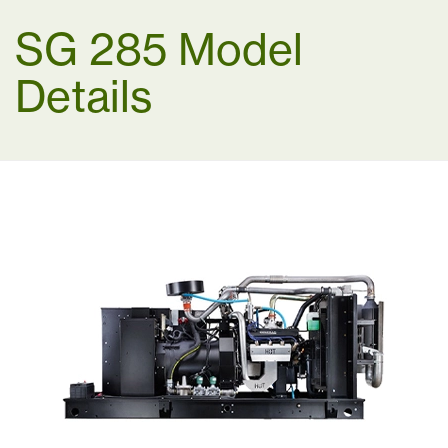
SG 285 Model
Details